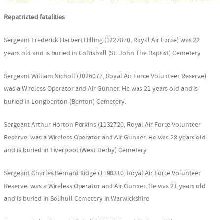
Repatriated fatalities
Sergeant Frederick Herbert Hilling (1222870, Royal Air Force) was 22
years old and is buried in Coltishall (St. John The Baptist) Cemetery
Sergeant William Nicholl (1026077, Royal Air Force Volunteer Reserve)
was a Wireless Operator and Air Gunner. He was 21 years old and is
buried in Longbenton (Benton) Cemetery.
Sergeant Arthur Horton Perkins (1132720, Royal Air Force Volunteer
Reserve) was a Wireless Operator and Air Gunner. He was 28 years old
and is buried in Liverpool (West Derby) Cemetery
Sergeant Charles Bernard Ridge (1198310, Royal Air Force Volunteer
Reserve) was a Wireless Operator and Air Gunner. He was 21 years old
and is buried in Solihull Cemetery in Warwickshire