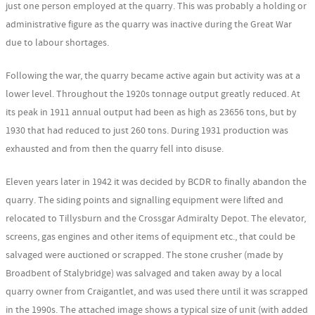
just one person employed at the quarry. This was probably a holding or
administrative figure as the quarry was inactive during the Great War
due to labour shortages.
Following the war, the quarry became active again but activity was at a
lower level. Throughout the 1920s tonnage output greatly reduced. At
its peak in 1911 annual output had been as high as 23656 tons, but by
1930 that had reduced to just 260 tons. During 1931 production was
exhausted and from then the quarry fell into disuse.
Eleven years later in 1942 it was decided by BCDR to finally abandon the
quarry. The siding points and signalling equipment were lifted and
relocated to Tillysburn and the Crossgar Admiralty Depot. The elevator,
screens, gas engines and other items of equipment etc., that could be
salvaged were auctioned or scrapped. The stone crusher (made by
Broadbent of Stalybridge) was salvaged and taken away by a local
quarry owner from Craigantlet, and was used there until it was scrapped
in the 1990s. The attached image shows a typical size of unit (with added