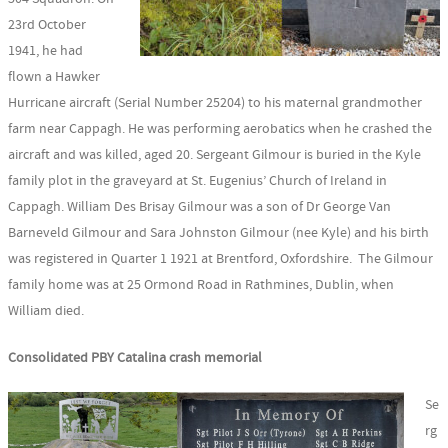
23rd October
1941, he had
flown a Hawker
Hurricane aircraft (Serial Number 25204) to his maternal grandmother
farm near Cappagh. He was performing aerobatics when he crashed the
aircraft and was killed, aged 20. Sergeant Gilmour is buried in the Kyle
family plot in the graveyard at St. Eugenius’ Church of Ireland in
Cappagh. William Des Brisay Gilmour was a son of Dr George Van
Barneveld Gilmour and Sara Johnston Gilmour (nee Kyle) and his birth
was registered in Quarter 1 1921 at Brentford, Oxfordshire. The Gilmour
family home was at 25 Ormond Road in Rathmines, Dublin, when
William died.
Consolidated PBY Catalina crash memorial
Se
rg