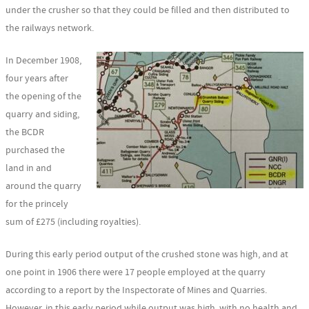
under the crusher so that they could be filled and then distributed to
the railways network.
In December 1908,
four years after
the opening of the
quarry and siding,
the BCDR
purchased the
land in and
around the quarry
for the princely
sum of £275 (including royalties).
During this early period output of the crushed stone was high, and at
one point in 1906 there were 17 people employed at the quarry
according to a report by the Inspectorate of Mines and Quarries.
However, in this early period while output was high, with no health and