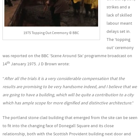
strikes and a
lack of skilled
labour meant
delays set in.
1975 Topping Out Ceremony © BBC
The ‘topping
out’ ceremony
was reported on the BBC ‘Scene Around Six’ programme broadcast on
th
14
January 1975. J D Brown wrote:
“
After all the trials it is a very considerable compensation that the
results are promising to be very handsome indeed, and I believe that we
are going to have a building, which will be quite a contribution to a city
which has ample scope for more dignified and distinctive architecture
.”
The portland stone clad building that emerged from the site can be seen
to fit into the changing face of Donegall Square and its close
relationship, both with the Scottish Provident building next door and