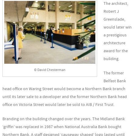
The architect,
Robert J
Greenslade,
would later win
a prestigious
architecture
award for the
building.
© David Chesterman
The former
Belfast Bank
head office on Waring Street would become a Northern Bank branch
until its later sale to a developer and the former Northern Bank head
office on Victoria Street would later be sold to AIB / First Trust.
Branding on the building changed over the years. The Midland Bank
‘griffin’ was replaced in 1987 when National Australia Bank bought
Northern Bank. A staff designed ‘causeway shaped’ logo lasted until