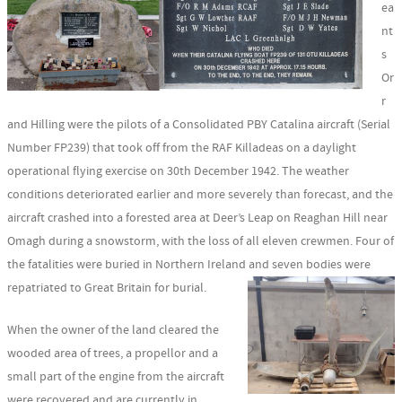
ea
nt
s
Or
r
and Hilling were the pilots of a Consolidated PBY Catalina aircraft (Serial
Number FP239) that took off from the RAF Killadeas on a daylight
operational flying exercise on 30th December 1942. The weather
conditions deteriorated earlier and more severely than forecast, and the
aircraft crashed into a forested area at Deer’s Leap on Reaghan Hill near
Omagh during a snowstorm, with the loss of all eleven crewmen. Four of
the fatalities were buried in Northern Ireland and seven bodies were
repatriated to Great Britain for burial.
When the owner of the land cleared the
wooded area of trees, a propellor and a
small part of the engine from the aircraft
were recovered and are currently in