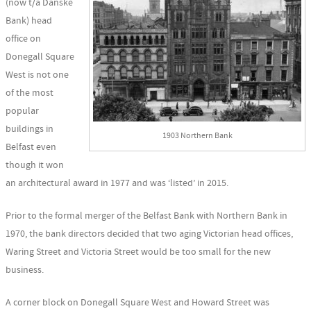
(now t/a Danske
Bank) head
office on
Donegall Square
West is not one
of the most
popular
buildings in
1903 Northern Bank
Belfast even
though it won
an architectural award in 1977 and was ‘listed’ in 2015.
Prior to the formal merger of the Belfast Bank with Northern Bank in
1970, the bank directors decided that two aging Victorian head offices,
Waring Street and Victoria Street would be too small for the new
business.
A corner block on Donegall Square West and Howard Street was