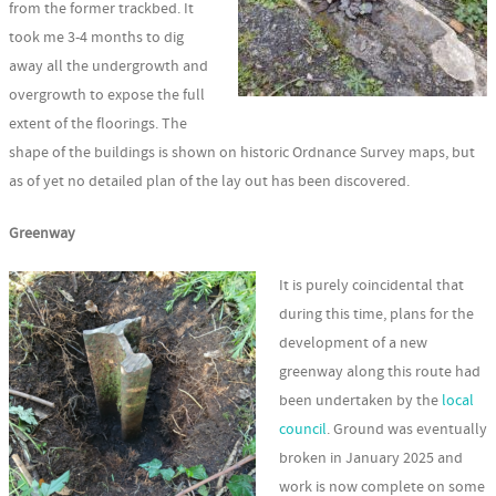
from the former trackbed. It
took me 3-4 months to dig
away all the undergrowth and
overgrowth to expose the full
extent of the floorings. The
shape of the buildings is shown on historic Ordnance Survey maps, but
as of yet no detailed plan of the lay out has been discovered.
Greenway
It is purely coincidental that
during this time, plans for the
development of a new
greenway along this route had
been undertaken by the
local
council
. Ground was eventually
broken in January 2025 and
work is now complete on some