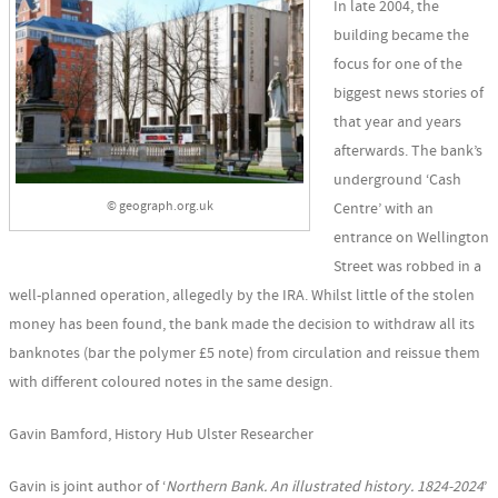
In late 2004, the
building became the
focus for one of the
biggest news stories of
that year and years
afterwards. The bank’s
underground ‘Cash
© geograph.org.uk
Centre’ with an
entrance on Wellington
Street was robbed in a
well-planned operation, allegedly by the IRA. Whilst little of the stolen
money has been found, the bank made the decision to withdraw all its
banknotes (bar the polymer £5 note) from circulation and reissue them
with different coloured notes in the same design.
Gavin Bamford, History Hub Ulster Researcher
Gavin is joint author of ‘
Northern Bank. An illustrated history. 1824-2024
’