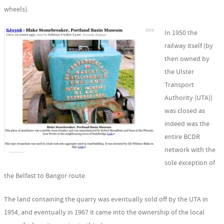
wheels).
In 1950 the
railway itself (by
then owned by
the Ulster
Transport
Authority (UTA))
was closed as
indeed was the
entire BCDR
network with the
sole exception of
the Belfast to Bangor route.
The land containing the quarry was eventually sold off by the UTA in
1954, and eventually in 1967 it came into the ownership of the local