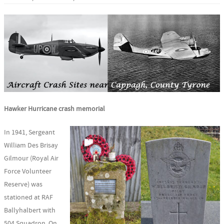
Hawker Hurricane crash memorial
In 1941, Sergeant
William Des Brisay
Gilmour (Royal Air
Force Volunteer
Reserve) was
stationed at RAF
Ballyhalbert with
504 Squadron. On