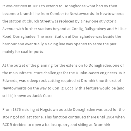
It was decided in 1861 to extend to Donaghadee what had by then
become a branch line from Comber to Newtownards. In Newtownards
the station at Church Street was replaced by a new one at Victoria
Avenue with further stations beyond at Conlig, Ballygrainey and Millisle
Road, Donaghadee. The main Station at Donaghadee was beside the
harbour and eventually a siding line was opened to serve the pier
mainly for coal imports.
At the outset of the planning for the extension to Donaghadee, one of
the main infrastructure challenges for the Dublin-based engineers J&R
Edwards, was a deep rock cutting required at Drumhirk north east of
Newtownards on the way to Conlig. Locally this feature would be (and
still is) known as Jack’s Cutts.
From 1876 a siding at Hogstown outside Donaghadee was used for the
storing of ballast stone. This function continued there until 1904 when
BCDR decided to open a ballast quarry and siding at Drumhirk.