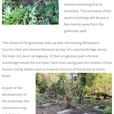
sections including that at
Drumhirk. The remnants of the
quarry buildings will be just a
few metres away from the
greenway path.
This phase of the greenway links up with the existing Whitespots
Country Park and Somme Museum by way of a new footbridge across
the main A21 dual carriageway. It then progresses past a former
overbridge beside the Ark Open Farm then along past the location of the
former Conlig Station and on towards the end of the phase at Green
Road.
As part of the
development of
the Greenway the
contractors dug