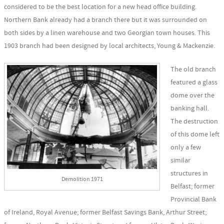
considered to be the best location for a new head office building.
Northern Bank already had a branch there but it was surrounded on
both sides by a linen warehouse and two Georgian town houses. This
1903 branch had been designed by local architects, Young & Mackenzie.
The old branch
featured a glass
dome over the
banking hall.
The destruction
of this dome left
only a few
similar
structures in
Demolition 1971
Belfast; former
Provincial Bank
of Ireland, Royal Avenue; former Belfast Savings Bank, Arthur Street;