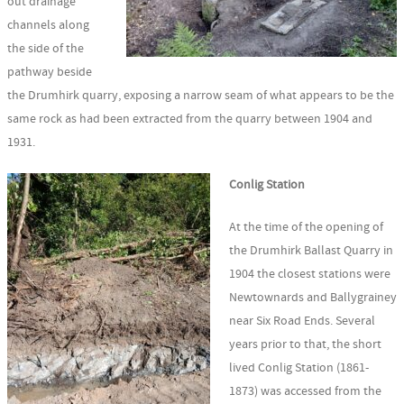
out drainage
channels along
the side of the
pathway beside
the Drumhirk quarry, exposing a narrow seam of what appears to be the
same rock as had been extracted from the quarry between 1904 and
1931.
Conlig Station
At the time of the opening of
the Drumhirk Ballast Quarry in
1904 the closest stations were
Newtownards and Ballygrainey
near Six Road Ends. Several
years prior to that, the short
lived Conlig Station (1861-
1873) was accessed from the