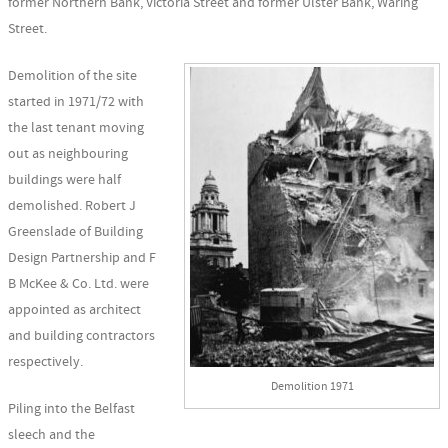
former Northern Bank, Victoria Street and former Ulster Bank, Waring
Street.
Demolition of the site
started in 1971/72 with
the last tenant moving
out as neighbouring
buildings were half
demolished. Robert J
Greenslade of Building
Design Partnership and F
B McKee & Co. Ltd. were
appointed as architect
and building contractors
respectively.
Demolition 1971
Piling into the Belfast
sleech and the