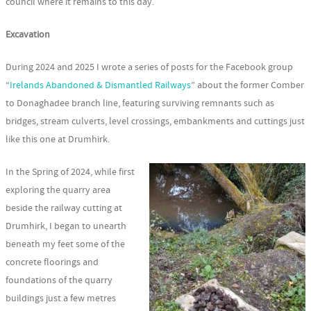
council where it remains to this day.
Excavation
During 2024 and 2025 I wrote a series of posts for the Facebook group
“
Irelands Abandoned & Dismantled Railways
” about the former Comber
to Donaghadee branch line, featuring surviving remnants such as
bridges, stream culverts, level crossings, embankments and cuttings just
like this one at Drumhirk.
In the Spring of 2024, while first
exploring the quarry area
beside the railway cutting at
Drumhirk, I began to unearth
beneath my feet some of the
concrete floorings and
foundations of the quarry
buildings just a few metres