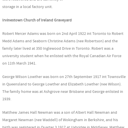
storage in a local factory unit.
Irvinestown Church of Ireland Graveyard
Robert Mercer Adams was born on 2nd April 1922 int Toronto to Robert
Medd Adams and Seaborn Christine Adams (nee Robertson) and the
family later lived at 350 Inglewood Drive in Toronto. Robert was a
university student when he enlisted with the Royal Canadian Air Force
on 11th March 1941.
George Wilson Lowther was born on 27th September 1917 int Townsville
in Queensland to George Lowther and Elizabeth Lowther (nee Wilson).
The family home was at Ashgrove near Brisbane and George enlisted in
1939.
Matthew James Hall Newman was a son of Albert Hall Newman and
Margaret Newman (nee Waddell) of Wokingham in Berkshire, and his
birth was registered in Quarter 3 1917 at Uxbridge in Middlesex. Matthew