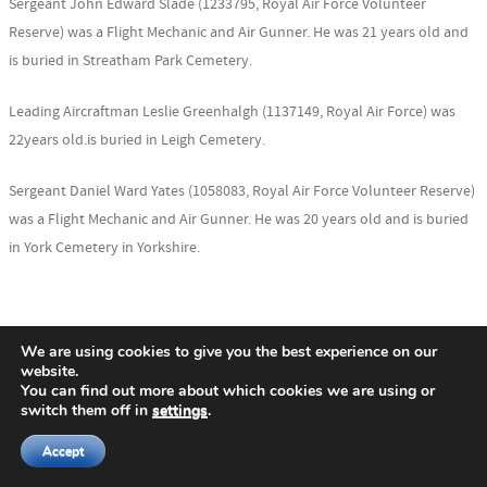
Sergeant John Edward Slade (1233795, Royal Air Force Volunteer
Reserve) was a Flight Mechanic and Air Gunner. He was 21 years old and
is buried in Streatham Park Cemetery.
Leading Aircraftman Leslie Greenhalgh (1137149, Royal Air Force) was
22years old.is buried in Leigh Cemetery.
Sergeant Daniel Ward Yates (1058083, Royal Air Force Volunteer Reserve)
was a Flight Mechanic and Air Gunner. He was 20 years old and is buried
in York Cemetery in Yorkshire.
Nigel Henderson, History Hub Ulster Researcher
We are using cookies to give you the best experience on our
website.
You can find out more about which cookies we are using or
Photos by author unless otherwise noted.
switch them off in
settings
.
Accept