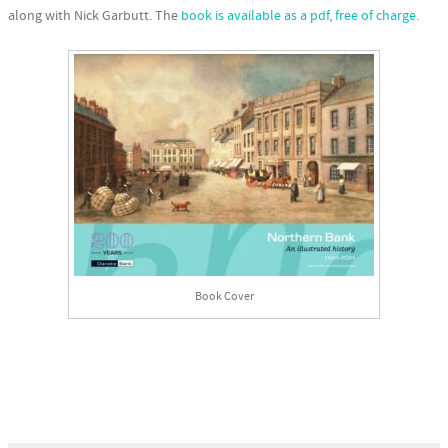
along with Nick Garbutt. The
book is available as a pdf, free of charge
.
Book Cover