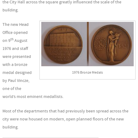
the City Hall across the square greatly influenced the scale of the
building.
The new Head
Office opened
th
on 9
August
1976 and staff
were presented
with a bronze
medal designed
1976 Bronze Medals
by Paul Vincze,
one of the
world’s most eminent medallists.
Most of the departments that had previously been spread across the
city were now housed on modern, open planned floors of the new
building.