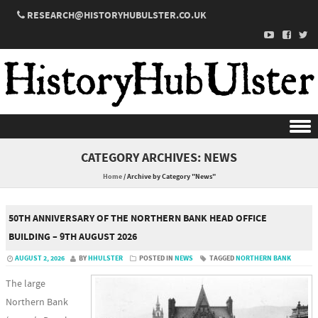
RESEARCH@HISTORYHUBULSTER.CO.UK
Skip to content
CATEGORY ARCHIVES:
NEWS
Home
/
Archive by Category "News"
50TH ANNIVERSARY OF THE NORTHERN BANK HEAD OFFICE
BUILDING – 9TH AUGUST 2026
AUGUST 2, 2026
BY
HHULSTER
POSTED IN
NEWS
TAGGED
NORTHERN BANK
The large
Northern Bank