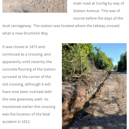
main road at Conlig by way of
Station Avenue. This was of
course before the days of the
dual carriageway. The station was located where the railway crossed
what is now Drumhirk Way.
It was closed in 1873 and
continued as a crossing, and
apparently until recently the
concrete flooring of the station
survived at the corner of the
old crossing, although it will
have now been overlaid with
the new greenway path. As
mentioned earlier this crossing
was the location of the fatal
accident in 1912.