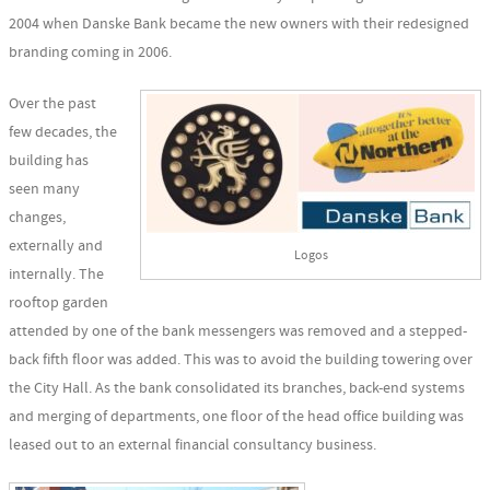
2004 when Danske Bank became the new owners with their redesigned
branding coming in 2006.
Over the past
few decades, the
building has
seen many
changes,
externally and
Logos
internally. The
rooftop garden
attended by one of the bank messengers was removed and a stepped-
back fifth floor was added. This was to avoid the building towering over
the City Hall. As the bank consolidated its branches, back-end systems
and merging of departments, one floor of the head office building was
leased out to an external financial consultancy business.