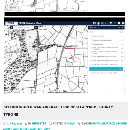
SECOND WORLD WAR AIRCRAFT CRASHES: CAPPAGH, COUNTY
TYRONE
JUNE 8, 2026
BY
HHULSTER
POSTED IN
NEWS
TAGGED
ROYAL AIR FORCE
,
SECOND
WORLD WAR
,
WORLD WAR TWO
,
WW2