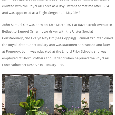
enlisted with the Royal Air Force as a Boy Entrant sometime after 1934
and was appointed as a Flight Sergeant in May 1942.
John Samuel Orr was born on 13th March 1921 at Ravenscroft Avenue in
Belfast to Samuel Orr, a motor driver with the Ulster Special
Constabulary, and Evelyn May Orr (nee Copping). Samuel Orr later joined
the Royal Ulster Constabulary and was stationed at Strabane and later
at Pomeroy. John was educated at the Lifford Prior Schools and was
employed at Short Brothers and Harland when he joined the Royal Air
Force Volunteer Reserve in January 1940.