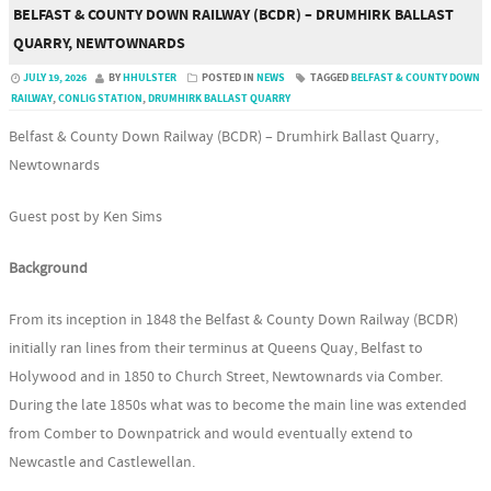
BELFAST & COUNTY DOWN RAILWAY (BCDR) – DRUMHIRK BALLAST
QUARRY, NEWTOWNARDS
JULY 19, 2026
BY
HHULSTER
POSTED IN
NEWS
TAGGED
BELFAST & COUNTY DOWN
RAILWAY
,
CONLIG STATION
,
DRUMHIRK BALLAST QUARRY
Belfast & County Down Railway (BCDR) – Drumhirk Ballast Quarry,
Newtownards
Guest post by Ken Sims
Background
From its inception in 1848 the Belfast & County Down Railway (BCDR)
initially ran lines from their terminus at Queens Quay, Belfast to
Holywood and in 1850 to Church Street, Newtownards via Comber.
During the late 1850s what was to become the main line was extended
from Comber to Downpatrick and would eventually extend to
Newcastle and Castlewellan.