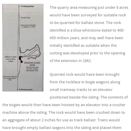
The quarry area measuring just under 8 acres
would have been surveyed for suitable rock
to be quarried for ballast stone. The rock
identified is a blue whinstone dated to 400-
450 million years, and may well have been
initially identified as suitable when the
cutting was developed prior to the opening
of the extension in 1861.
Quarried rock would have been brought
from the rockface in bogie wagons along
small tramway tracks to an elevator
positioned beside the siding. The contents of
the bogies would then have been hoisted by an elevator into a crusher
machine above the siding. The rock would have been crushed down to
an aggregate of about 2 inches for use as track ballast. Trains would
have brought empty ballast wagons into the siding and placed them