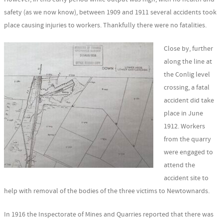
safety (as we now know), between 1909 and 1911 several accidents took
place causing injuries to workers. Thankfully there were no fatalities.
Close by, further
along the line at
the Conlig level
crossing, a fatal
accident did take
place in June
1912. Workers
from the quarry
were engaged to
attend the
accident site to
help with removal of the bodies of the three victims to Newtownards.
In 1916 the Inspectorate of Mines and Quarries reported that there was