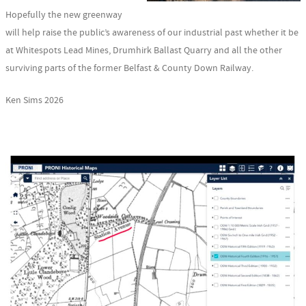
Hopefully the new greenway
will help raise the public’s awareness of our industrial past whether it be
at Whitespots Lead Mines, Drumhirk Ballast Quarry and all the other
surviving parts of the former Belfast & County Down Railway.
Ken Sims 2026