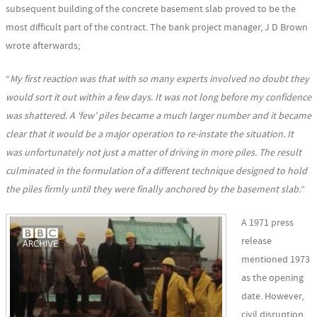
subsequent building of the concrete basement slab proved to be the
most difficult part of the contract. The bank project manager, J D Brown
wrote afterwards;
“
My first reaction was that with so many experts involved no doubt they
would sort it out within a few days. It was not long before my confidence
was shattered. A ‘few’ piles became a much larger number and it became
clear that it would be a major operation to re-instate the situation. It
was unfortunately not just a matter of driving in more piles. The result
culminated in the formulation of a different technique designed to hold
the piles firmly until they were finally anchored by the basement slab.
”
A 1971 press
release
mentioned 1973
as the opening
date. However,
civil disruption,